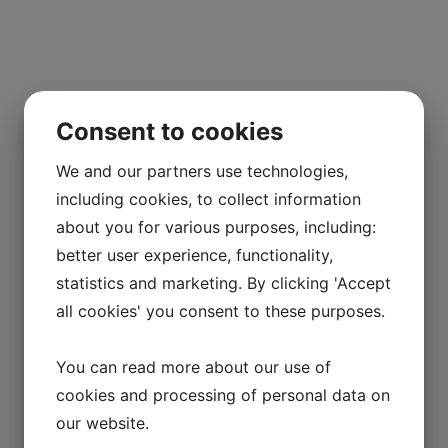
Consent to cookies
We and our partners use technologies,
including cookies, to collect information
about you for various purposes, including:
better user experience, functionality,
statistics and marketing. By clicking 'Accept
all cookies' you consent to these purposes.
You can read more about our use of
cookies and processing of personal data on
our website.