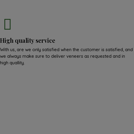
High quality service
With us, are we only satisfied when the customer is satisfied, and
we always make sure to deliver veneers as requested and in
high quallity.