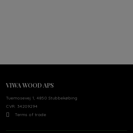
VIWA WOOD APS
Tuemosevej 1, 4850 Stubbekøbing
CVR: 34209294
Terms of trade